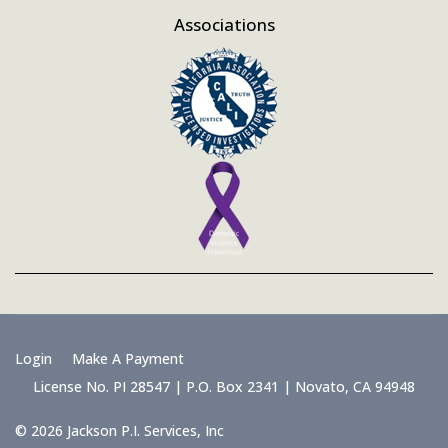
Associations
Login
Make A Payment
License No. PI 28547 | P.O. Box 2341 | Novato, CA 94948
© 2026 Jackson P.I. Services, Inc