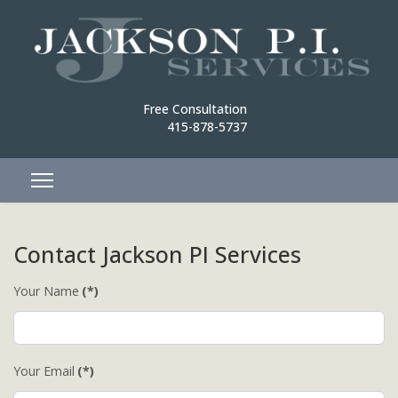
Free Consultation
415-878-5737
Contact Jackson PI Services
Your Name
(*)
Your Email
(*)