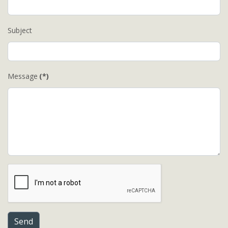
Subject
Message
(*)
Send