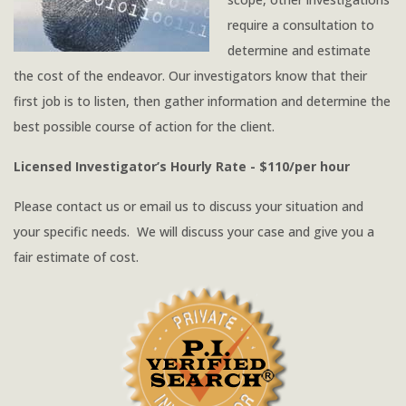
require a consultation to
determine and estimate
the cost of the endeavor. Our investigators know that their
first job is to listen, then gather information and determine the
best possible course of action for the client.
Licensed Investigator’s Hourly Rate - $110/per hour
Please contact us or email us to discuss your situation and
your specific needs. We will discuss your case and give you a
fair estimate of cost.