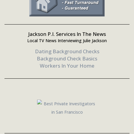
Jackson P.I. Services In The News
Local TV News Interviewing Julie Jackson
Dating Background Checks
Background Check Basics
Workers In Your Home