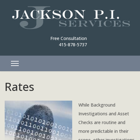
Free Consultation
415-878-5737
Rates
While Background
Investigations and Asset
Checks are routine and
more predictable in their
scope, other investigations