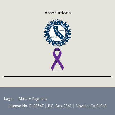
Associations
Login
Make A Payment
License No. PI 28547 | P.O. Box 2341 | Novato, CA 94948